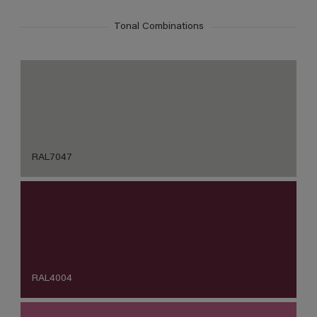
Tonal Combinations
RAL7047
RAL4004