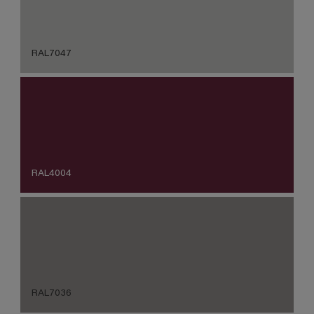
RAL7047
RAL4004
RAL7036