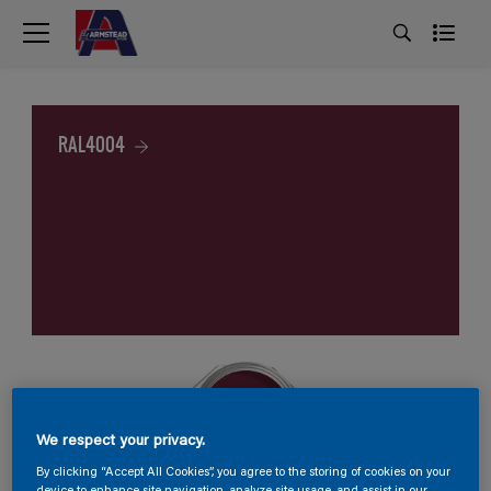
RAL4004
We respect your privacy.
By clicking “Accept All Cookies”, you agree to the storing of cookies on your