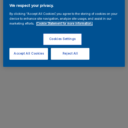
We respect your privacy.
By clicking “Accept All Cookies”, you agree to the storing of cookies on your
device to enhance site navigation, analyze site usage, and assist in our
marketing efforts.
Cookie Statement for more information.
Cookies Settings
Accept All Cookies
Reject All