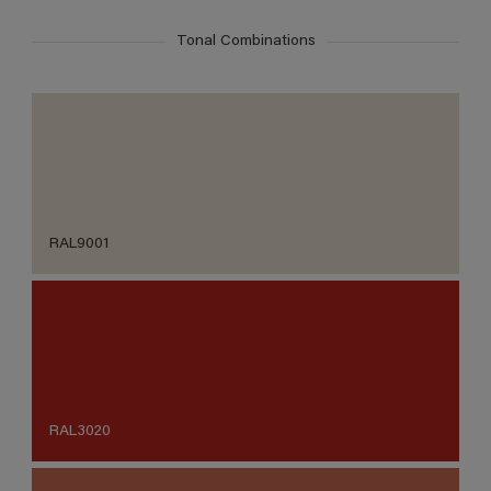
Tonal Combinations
RAL9001
RAL3020