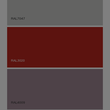
RAL7047
RAL3020
RAL4009