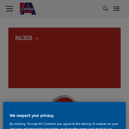
RAL3020
We respect your privacy.
By clicking “Accept All Cookies”, you agree to the storing of cookies on your