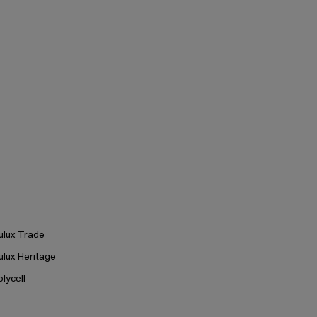
ulux Trade
ulux Heritage
olycell