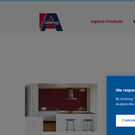
Explore Products
We respec
By clicking 
analyze site 
Cookies