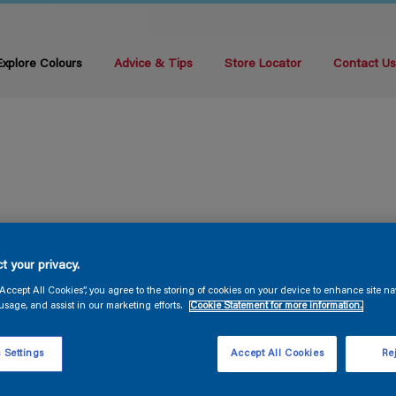
Explore Colours
Advice & Tips
Store Locator
Contact U
t your privacy.
“Accept All Cookies”, you agree to the storing of cookies on your device to enhance site na
usage, and assist in our marketing efforts.
Cookie Statement for more information.
 Settings
Accept All Cookies
Rej