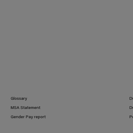
Glossary
D
MSA Statement
D
Gender Pay report
P