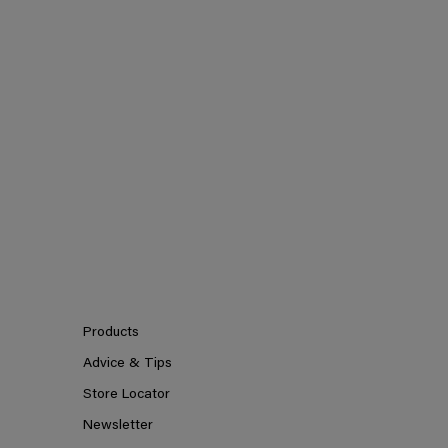
Products
Advice & Tips
Store Locator
Newsletter