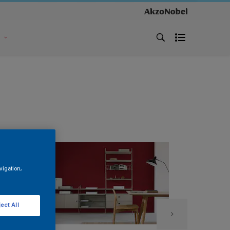
s
vigation,
ect All