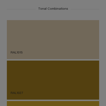
Tonal Combinations
RAL1015
RAL1027