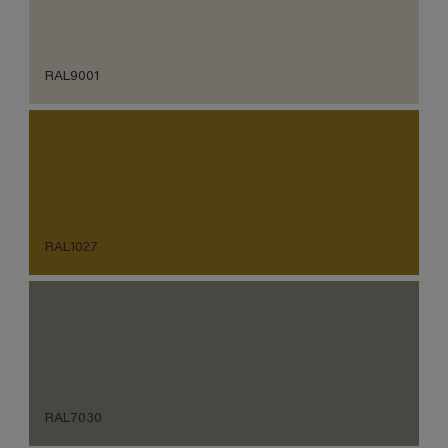
RAL9001
RAL1027
RAL7030