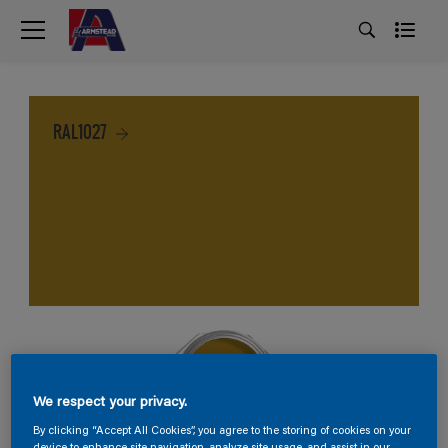
RAL1027
We respect your privacy.
By clicking “Accept All Cookies”, you agree to the storing of cookies on your