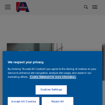
We respect your privacy.
By clicking “Accept All Cookies”, you agree to the storing of cookies on your
device to enhance site navigation, analyze site usage, and assist in our
marketing efforts.
Cookie Statement for more information.
Cookies Settings
Accept All Cookies
Reject All