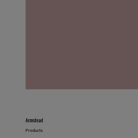
Armstead
Products