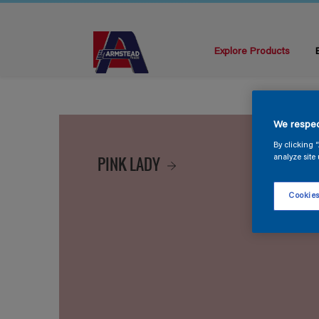
Explore Products
We respec
By clicking 
PINK LADY
analyze site 
Cookies