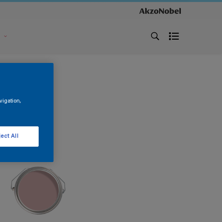
s
vigation,
ect All