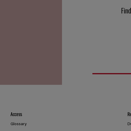
Find
Access
R
Glossary
D