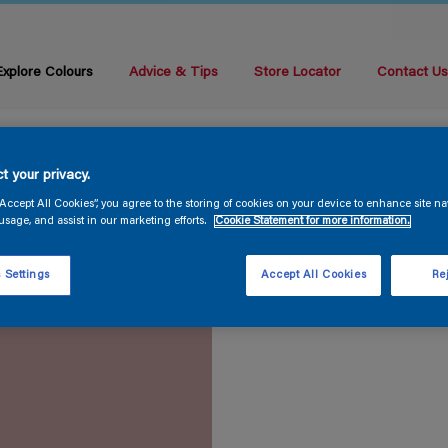
Explore Colours
Advice & Tips
Store Locator
Contact U
t your privacy.
“Accept All Cookies”, you agree to the storing of cookies on your device to enhance site na
usage, and assist in our marketing efforts.
Cookie Statement for more information.
 Settings
Accept All Cookies
Rej