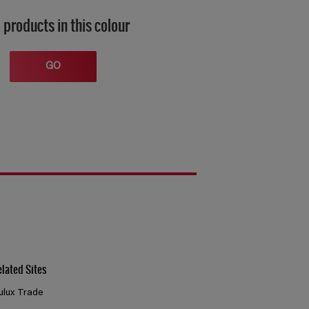
 products in this colour
GO
elated Sites
ulux Trade