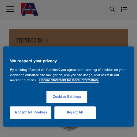
PEPPERCORN
We respect your privacy.
By clicking “Accept All Cookies”, you agree to the storing of cookies on your
device to enhance site navigation, analyze site usage, and assist in our
marketing efforts.
Cookie Statement for more information.
Cookies Settings
Accept All Cookies
Reject All