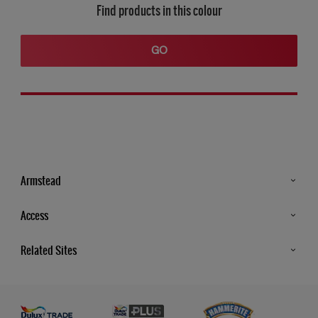
Find products in this colour
GO
Armstead
Products
Access
Advice & Tips
Glossary
Related Sites
Store Locator
MSA Statement
Newsletter
Dulux Trade
Gender Pay report
Contact Us
Dulux Heritage