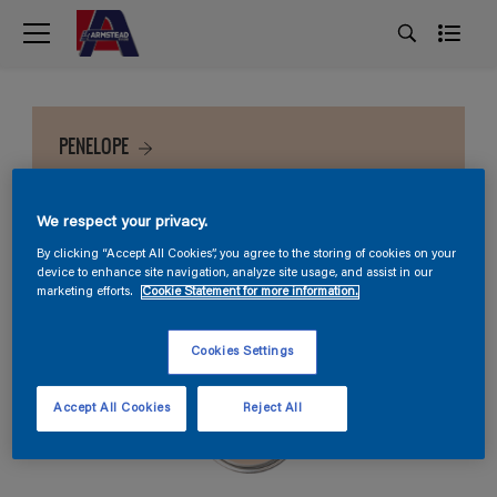
PENELOPE
We respect your privacy.
By clicking “Accept All Cookies”, you agree to the storing of cookies on your
device to enhance site navigation, analyze site usage, and assist in our
marketing efforts.
Cookie Statement for more information.
Cookies Settings
Accept All Cookies
Reject All