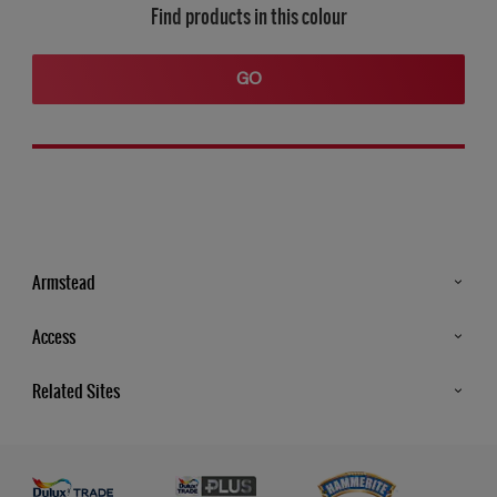
Find products in this colour
GO
Armstead
Products
Access
Advice & Tips
Glossary
Related Sites
Store Locator
MSA Statement
Newsletter
Dulux Trade
Gender Pay report
Contact Us
Dulux Heritage