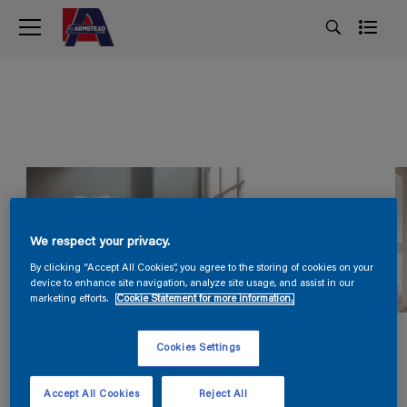
We respect your privacy.
By clicking “Accept All Cookies”, you agree to the storing of cookies on your
device to enhance site navigation, analyze site usage, and assist in our
marketing efforts.
Cookie Statement for more information.
Cookies Settings
Accept All Cookies
Reject All