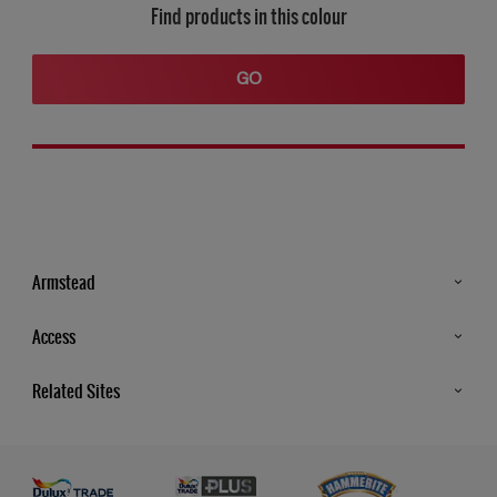
Find products in this colour
GO
Armstead
Products
Access
Advice & Tips
Glossary
Related Sites
Store Locator
MSA Statement
Newsletter
Dulux Trade
Gender Pay report
Contact Us
Dulux Heritage