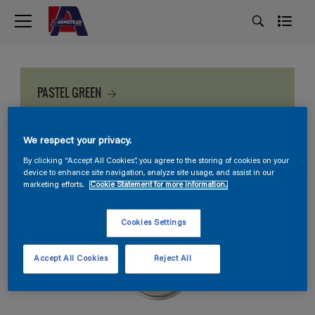
PASTEL GREEN
We respect your privacy.
By clicking “Accept All Cookies”, you agree to the storing of cookies on your
device to enhance site navigation, analyze site usage, and assist in our
marketing efforts.
Cookie Statement for more information.
Cookies Settings
Accept All Cookies
Reject All