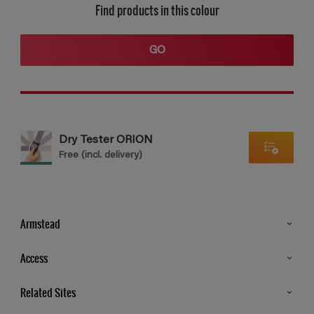
Find products in this colour
GO
Dry Tester ORION
Free (incl. delivery)
Armstead
Products
Access
Advice & Tips
Glossary
Related Sites
Store Locator
MSA Statement