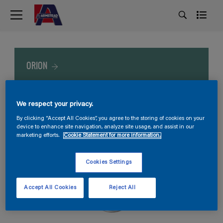
ORION
We respect your privacy.
By clicking “Accept All Cookies”, you agree to the storing of cookies on your
device to enhance site navigation, analyze site usage, and assist in our
marketing efforts.
Cookie Statement for more information.
Cookies Settings
Accept All Cookies
Reject All