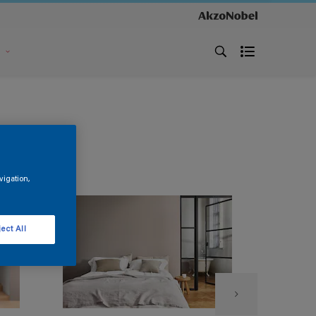
s
vigation,
ect All