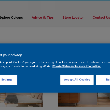
Explore Colours
Advice & Tips
Store Locator
Contact U
t your privacy.
“Accept All Cookies”, you agree to the storing of cookies on your device to enhance site na
usage, and assist in our marketing efforts.
Cookie Statement for more information.
 Settings
Accept All Cookies
Rej