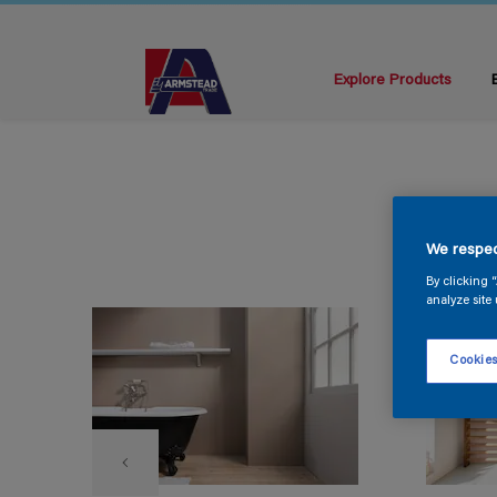
Explore Products
We respec
By clicking 
analyze site 
Cookies