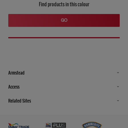
Find products in this colour
GO
Armstead
Products
Access
Advice & Tips
Glossary
Related Sites
Store Locator
MSA Statement
Newsletter
Dulux Trade
Gender Pay report
Contact Us
Dulux Heritage