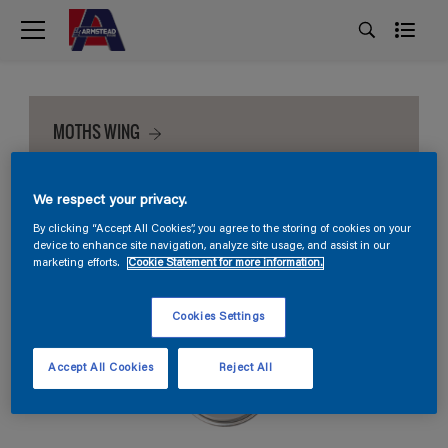
MOTHS WING
We respect your privacy.
By clicking “Accept All Cookies”, you agree to the storing of cookies on your
device to enhance site navigation, analyze site usage, and assist in our
marketing efforts.
Cookie Statement for more information.
Cookies Settings
Accept All Cookies
Reject All