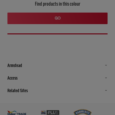
Find products in this colour
GO
Armstead
Products
Access
Advice & Tips
Glossary
Related Sites
Store Locator
MSA Statement
Newsletter
Dulux Trade
Gender Pay report
Contact Us
Dulux Heritage