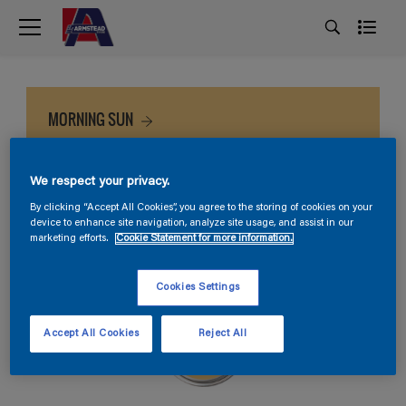
MORNING SUN
We respect your privacy.
By clicking “Accept All Cookies”, you agree to the storing of cookies on your
device to enhance site navigation, analyze site usage, and assist in our
marketing efforts.
Cookie Statement for more information.
Cookies Settings
Accept All Cookies
Reject All