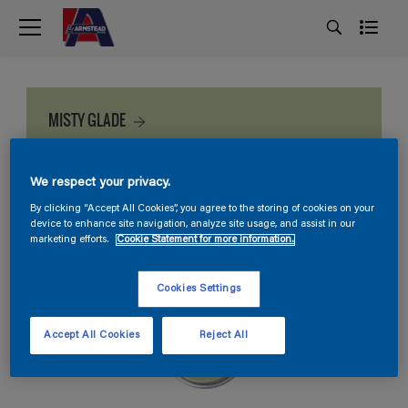
MISTY GLADE
We respect your privacy.
By clicking “Accept All Cookies”, you agree to the storing of cookies on your
device to enhance site navigation, analyze site usage, and assist in our
marketing efforts.
Cookie Statement for more information.
Cookies Settings
Accept All Cookies
Reject All