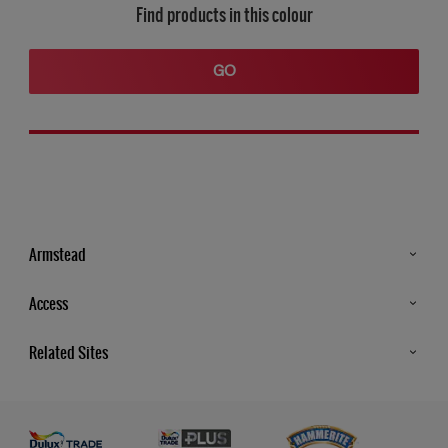
Find products in this colour
GO
Armstead
Products
Access
Advice & Tips
Glossary
Related Sites
Store Locator
MSA Statement
Newsletter
Dulux Trade
Gender Pay report
Contact Us
Dulux Heritage