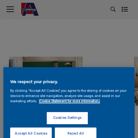
We respect your privacy.
By clicking “Accept All Cookies”, you agree to the storing of cookies on your
device to enhance site navigation, analyze site usage, and assist in our
marketing efforts.
Cookie Statement for more information.
Cookies Settings
Accept All Cookies
Reject All