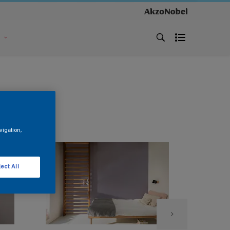
s
vigation,
ect All