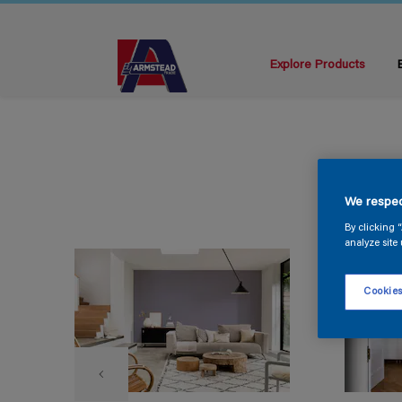
Explore Products
We respec
By clicking 
analyze site 
Cookies