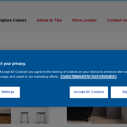
Explore Colours
Advice & Tips
Store Locator
Contact U
t your privacy.
“Accept All Cookies”, you agree to the storing of cookies on your device to enhance site na
usage, and assist in our marketing efforts.
Cookie Statement for more information.
 Settings
Accept All Cookies
Rej