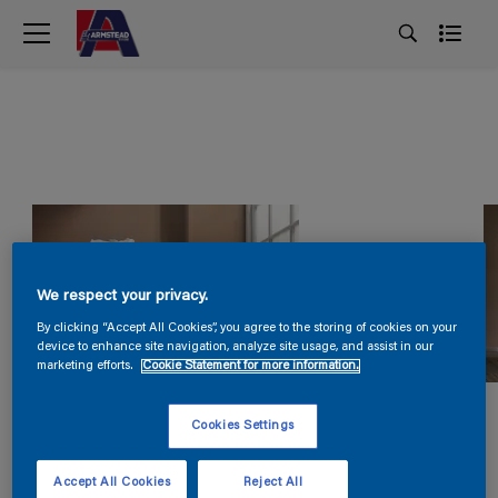
We respect your privacy.
By clicking “Accept All Cookies”, you agree to the storing of cookies on your
device to enhance site navigation, analyze site usage, and assist in our
marketing efforts.
Cookie Statement for more information.
Cookies Settings
Accept All Cookies
Reject All