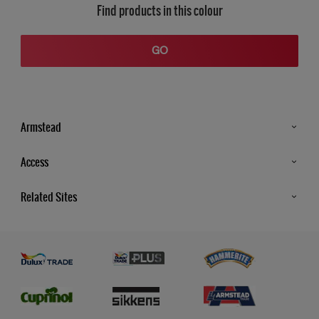
Find products in this colour
GO
Armstead
Products
Access
Advice & Tips
Glossary
Related Sites
Store Locator
MSA Statement
Newsletter
Dulux Trade
Gender Pay report
Contact Us
Dulux Heritage
Polycell