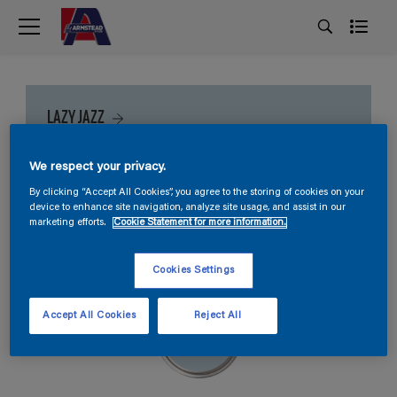
LAZY JAZZ
We respect your privacy.
By clicking “Accept All Cookies”, you agree to the storing of cookies on your
device to enhance site navigation, analyze site usage, and assist in our
marketing efforts.
Cookie Statement for more information.
Cookies Settings
Accept All Cookies
Reject All