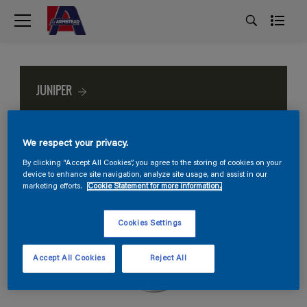
JUNIPER
We respect your privacy.
By clicking “Accept All Cookies”, you agree to the storing of cookies on your
device to enhance site navigation, analyze site usage, and assist in our
marketing efforts.
Cookie Statement for more information.
Cookies Settings
Accept All Cookies
Reject All