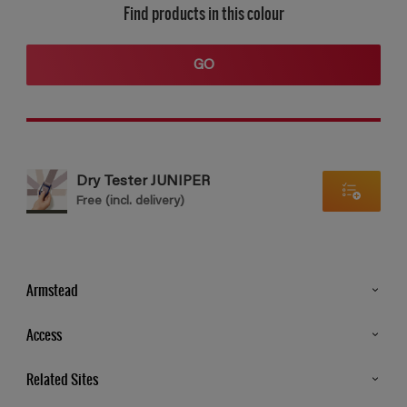
Find products in this colour
GO
Dry Tester JUNIPER
Free (incl. delivery)
Armstead
Products
Access
Advice & Tips
Glossary
Related Sites
Store Locator
MSA Statement