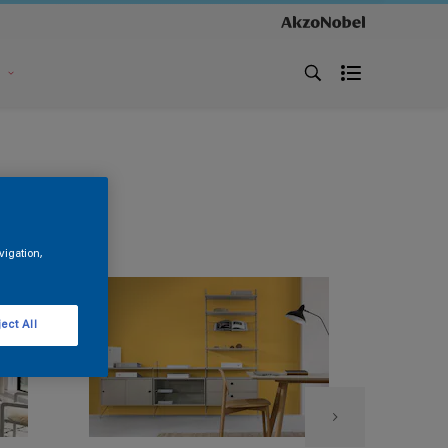
s
vigation,
ect All