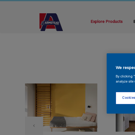
Explore Products
We respec
By clicking 
analyze site 
Cookies