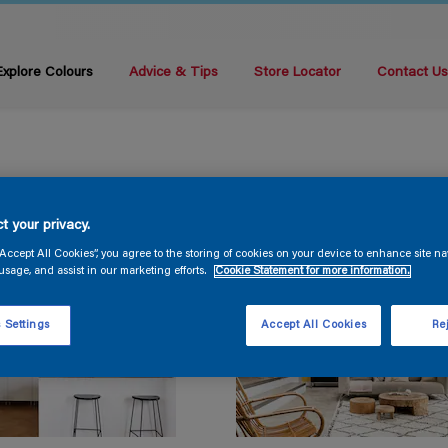
Explore Colours
Advice & Tips
Store Locator
Contact U
t your privacy.
“Accept All Cookies”, you agree to the storing of cookies on your device to enhance site na
usage, and assist in our marketing efforts.
Cookie Statement for more information.
 Settings
Accept All Cookies
Rej