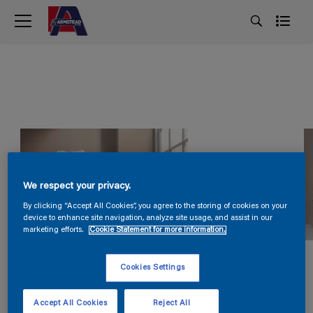
We respect your privacy.
By clicking “Accept All Cookies”, you agree to the storing of cookies on your
device to enhance site navigation, analyze site usage, and assist in our
marketing efforts.
Cookie Statement for more information.
Cookies Settings
Accept All Cookies
Reject All