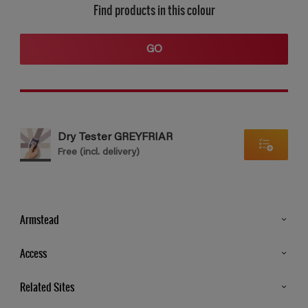
Find products in this colour
GO
Dry Tester GREYFRIAR
Free (incl. delivery)
Armstead
Products
Access
Advice & Tips
Glossary
Related Sites
Store Locator
MSA Statement