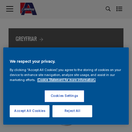
GREYFRIAR
We respect your privacy.
By clicking “Accept All Cookies”, you agree to the storing of cookies on your
device to enhance site navigation, analyze site usage, and assist in our
marketing efforts.
Cookie Statement for more information.
Cookies Settings
Accept All Cookies
Reject All