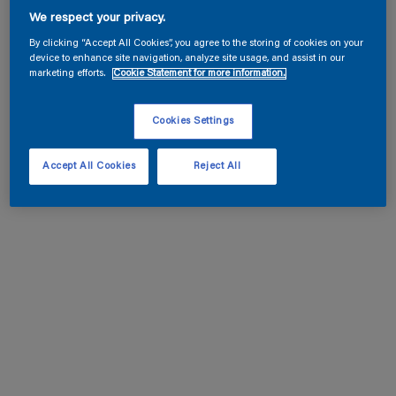
We respect your privacy.
By clicking “Accept All Cookies”, you agree to the storing of cookies on your
device to enhance site navigation, analyze site usage, and assist in our
marketing efforts.
Cookie Statement for more information.
Cookies Settings
Accept All Cookies
Reject All