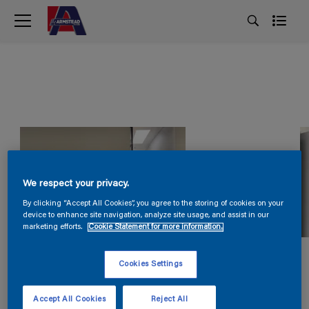
We respect your privacy.
By clicking “Accept All Cookies”, you agree to the storing of cookies on your
device to enhance site navigation, analyze site usage, and assist in our
marketing efforts.
Cookie Statement for more information.
Cookies Settings
Accept All Cookies
Reject All