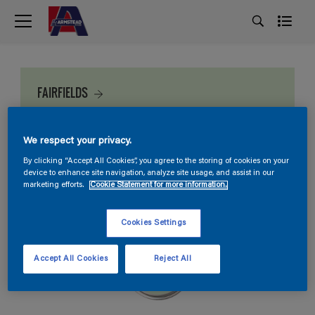
FAIRFIELDS
We respect your privacy.
By clicking “Accept All Cookies”, you agree to the storing of cookies on your
device to enhance site navigation, analyze site usage, and assist in our
marketing efforts.
Cookie Statement for more information.
Cookies Settings
Accept All Cookies
Reject All