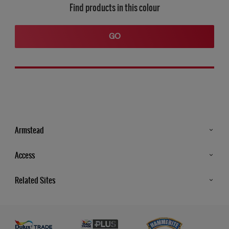
Find products in this colour
GO
Armstead
Products
Access
Advice & Tips
Glossary
Related Sites
Store Locator
MSA Statement
Newsletter
Dulux Trade
Gender Pay report
Contact Us
Dulux Heritage