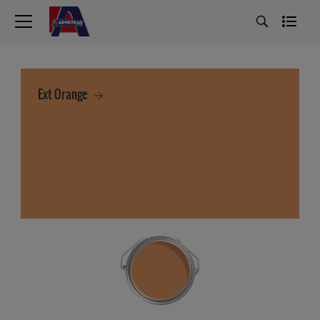
Ext Orange