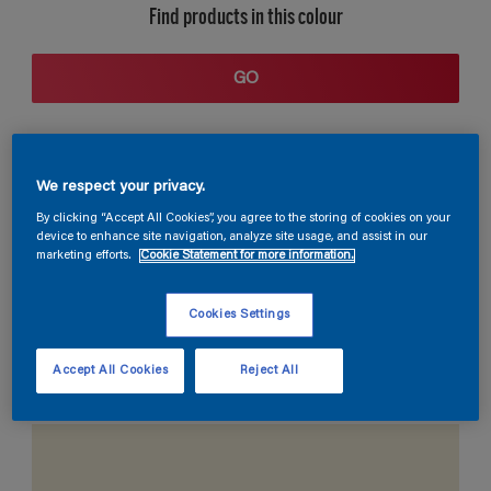
Find products in this colour
GO
We respect your privacy.
By clicking “Accept All Cookies”, you agree to the storing of cookies on your
device to enhance site navigation, analyze site usage, and assist in our
marketing efforts.
Cookie Statement for more information.
Coordinating colours section
Cookies Settings
Accept All Cookies
Reject All
The Perfect White