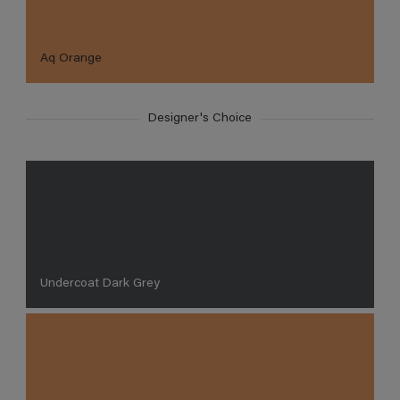
Aq Orange
Designer's Choice
Undercoat Dark Grey