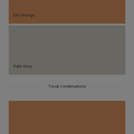
Ext Orange
Pale Grey
Tonal Combinations