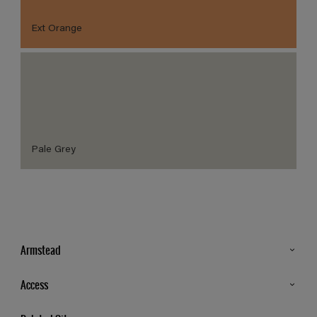
Ext Orange
Pale Grey
Armstead
Products
Access
Advice & Tips
Glossary