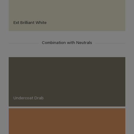
Ext Brilliant White
Combination with Neutrals
Undercoat Drab