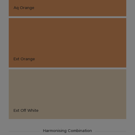
Aq Orange
Ext Orange
Ext Off White
Harmonising Combination