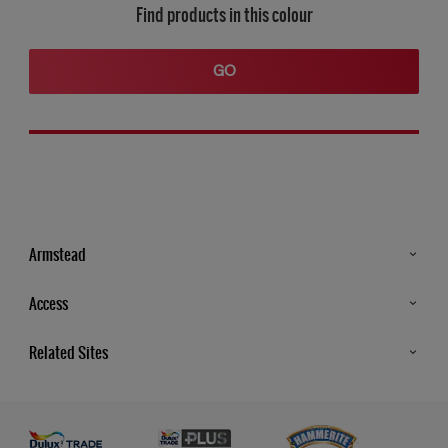
Find products in this colour
GO
Armstead
Products
Access
Advice & Tips
Glossary
Related Sites
Store Locator
MSA Statement
Newsletter
Dulux Trade
Gender Pay report
Contact Us
Dulux Heritage