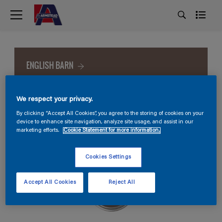
ENGLISH BARN
We respect your privacy.
By clicking “Accept All Cookies”, you agree to the storing of cookies on your
device to enhance site navigation, analyze site usage, and assist in our
marketing efforts.
Cookie Statement for more information.
Cookies Settings
Accept All Cookies
Reject All