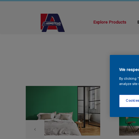
Explore Products
We respec
By clicking 
analyze site 
Cookies