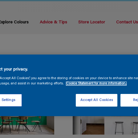
Explore Colours
Advice & Tips
Store Locator
Contact U
t your privacy.
“Accept All Cookies”, you agree to the storing of cookies on your device to enhance site na
usage, and assist in our marketing efforts.
Cookie Statement for more information.
 Settings
Accept All Cookies
Rej