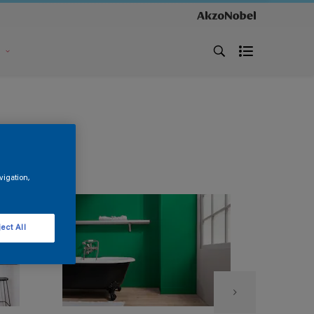
s
vigation,
ect All