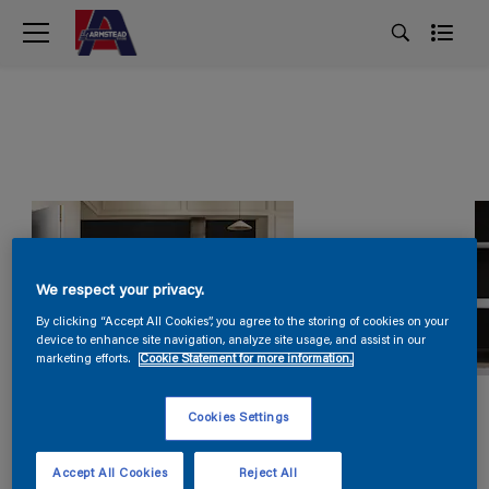
We respect your privacy.
By clicking “Accept All Cookies”, you agree to the storing of cookies on your
device to enhance site navigation, analyze site usage, and assist in our
marketing efforts.
Cookie Statement for more information.
Cookies Settings
Accept All Cookies
Reject All