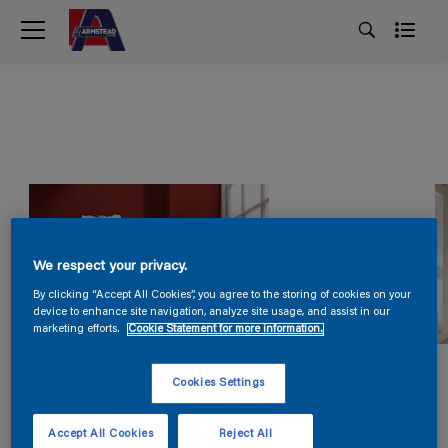
We respect your privacy.
By clicking “Accept All Cookies”, you agree to the storing of cookies on your
device to enhance site navigation, analyze site usage, and assist in our
marketing efforts.
Cookie Statement for more information.
Cookies Settings
Accept All Cookies
Reject All