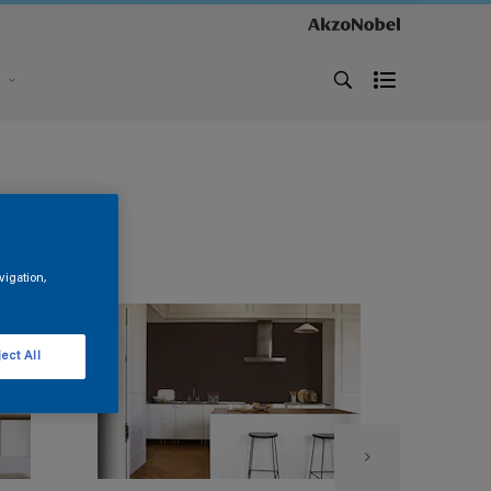
s
vigation,
ect All