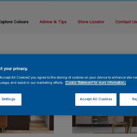
Explore Colours
Advice & Tips
Store Locator
Contact U
t your privacy.
“Accept All Cookies”, you agree to the storing of cookies on your device to enhance site na
usage, and assist in our marketing efforts.
Cookie Statement for more information.
 Settings
Accept All Cookies
Rej