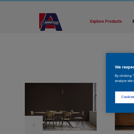
Explore Products
We respec
By clicking 
analyze site 
Cookies