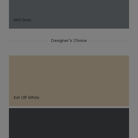
Mid Grey
Designer's Choice
Ext Off White