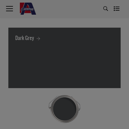
Dark Grey