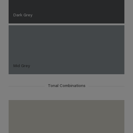
Dark Grey
Mid Grey
Tonal Combinations