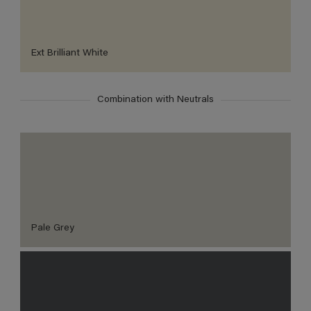
Ext Brilliant White
Combination with Neutrals
Pale Grey