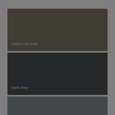
Undercoat Drab
Dark Grey