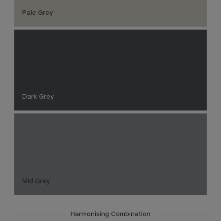
Pale Grey
Dark Grey
Mid Grey
Harmonising Combination