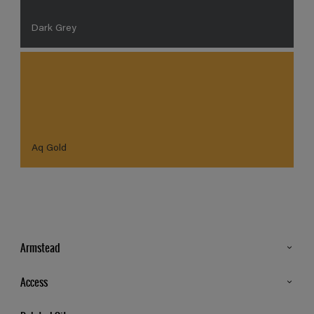
Dark Grey
Aq Gold
Armstead
Products
Access
Advice & Tips
Glossary