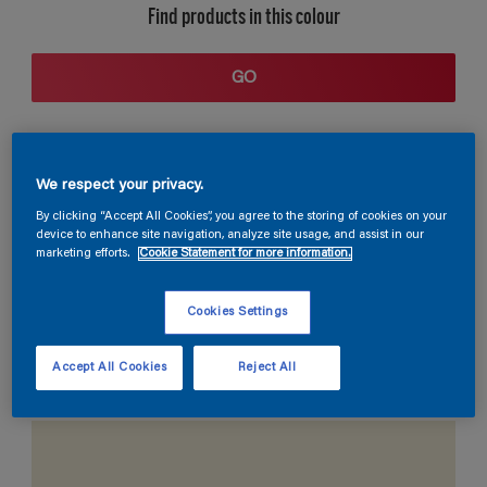
Find products in this colour
GO
We respect your privacy.
By clicking “Accept All Cookies”, you agree to the storing of cookies on your
device to enhance site navigation, analyze site usage, and assist in our
marketing efforts.
Cookie Statement for more information.
Coordinating colours section
Cookies Settings
Accept All Cookies
Reject All
The Perfect White