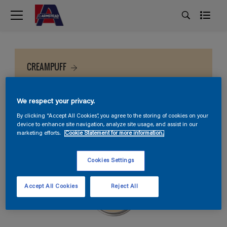
CREAMPUFF
We respect your privacy.
By clicking “Accept All Cookies”, you agree to the storing of cookies on your
device to enhance site navigation, analyze site usage, and assist in our
marketing efforts.
Cookie Statement for more information.
Cookies Settings
Accept All Cookies
Reject All