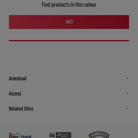
Find products in this colour
GO
Armstead
Products
Access
Advice & Tips
Glossary
Related Sites
Store Locator
MSA Statement
Newsletter
Dulux Trade
Gender Pay report
Contact Us
Dulux Heritage