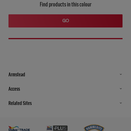
Find products in this colour
GO
Armstead
Products
Access
Advice & Tips
Glossary
Related Sites
Store Locator
MSA Statement
Newsletter
Dulux Trade
Gender Pay report
Contact Us
Dulux Heritage