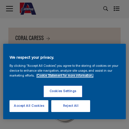
CORAL CARESS
We respect your privacy.
By clicking “Accept All Cookies”, you agree to the storing of cookies on your
device to enhance site navigation, analyze site usage, and assist in our
marketing efforts.
Cookie Statement for more information.
Cookies Settings
Accept All Cookies
Reject All