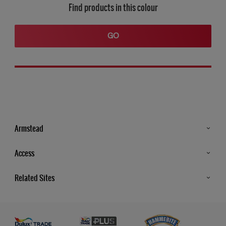
Find products in this colour
GO
Armstead
Products
Access
Advice & Tips
Glossary
Related Sites
Store Locator
MSA Statement
Newsletter
Dulux Trade
Gender Pay report
Contact Us
Dulux Heritage