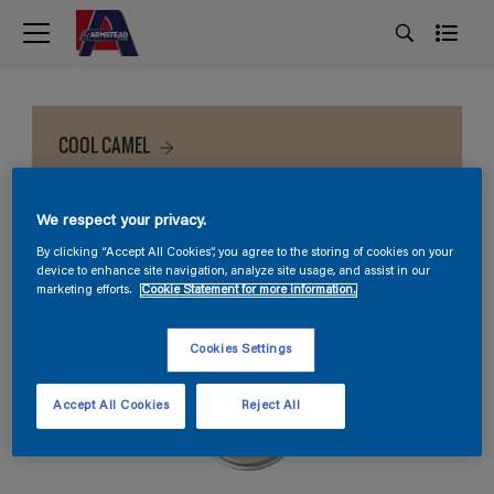
COOL CAMEL
We respect your privacy.
By clicking “Accept All Cookies”, you agree to the storing of cookies on your
device to enhance site navigation, analyze site usage, and assist in our
marketing efforts.
Cookie Statement for more information.
Cookies Settings
Accept All Cookies
Reject All