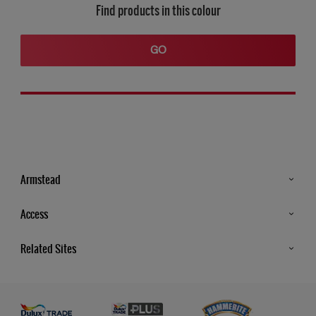
Find products in this colour
GO
Armstead
Products
Access
Advice & Tips
Glossary
Related Sites
Store Locator
MSA Statement
Newsletter
Dulux Trade
Gender Pay report
Contact Us
Dulux Heritage