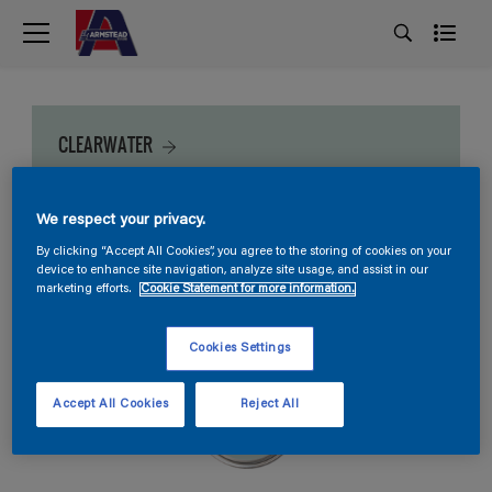
CLEARWATER
We respect your privacy.
By clicking “Accept All Cookies”, you agree to the storing of cookies on your
device to enhance site navigation, analyze site usage, and assist in our
marketing efforts.
Cookie Statement for more information.
Cookies Settings
Accept All Cookies
Reject All