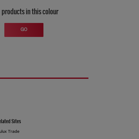
 products in this colour
GO
elated Sites
ulux Trade