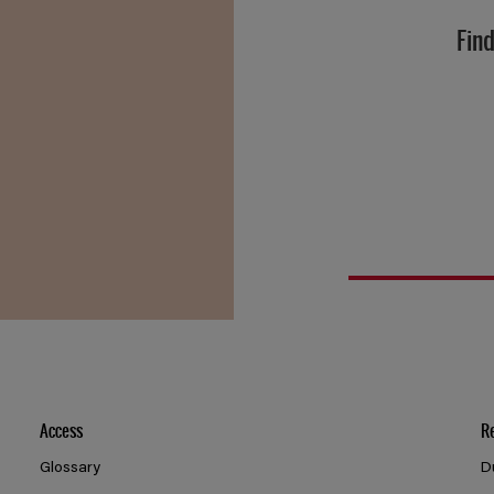
Find
Access
R
Glossary
D