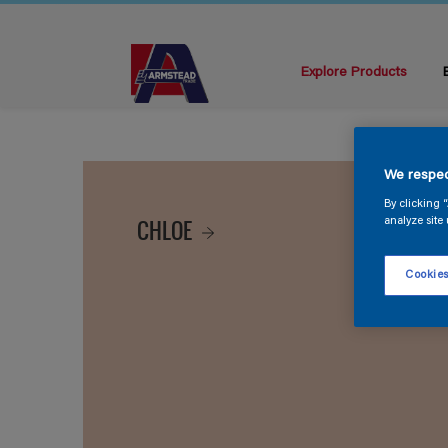
Explore Products
We respec
By clicking 
CHLOE
analyze site 
Cookies