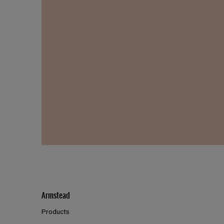
Armstead
Products