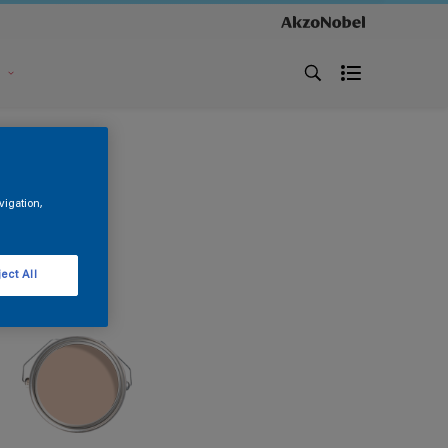
s
vigation,
ect All