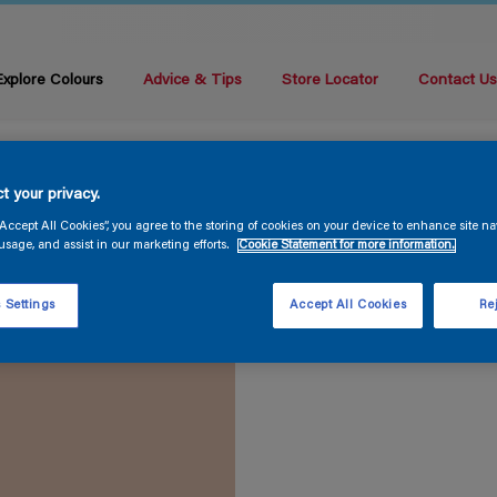
Explore Colours
Advice & Tips
Store Locator
Contact U
t your privacy.
“Accept All Cookies”, you agree to the storing of cookies on your device to enhance site na
usage, and assist in our marketing efforts.
Cookie Statement for more information.
 Settings
Accept All Cookies
Rej