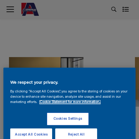
We respect your privacy.
By clicking “Accept All Cookies”, you agree to the storing of cookies on your
device to enhance site navigation, analyze site usage, and assist in our
marketing efforts.
Cookie Statement for more information.
Cookies Settings
Accept All Cookies
Reject All