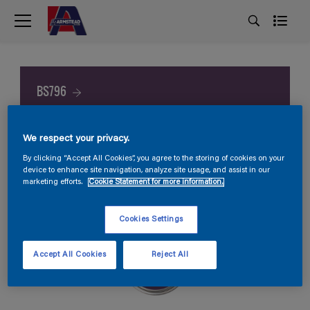
BS796
We respect your privacy.
By clicking “Accept All Cookies”, you agree to the storing of cookies on your
device to enhance site navigation, analyze site usage, and assist in our
marketing efforts.
Cookie Statement for more information.
Cookies Settings
Accept All Cookies
Reject All