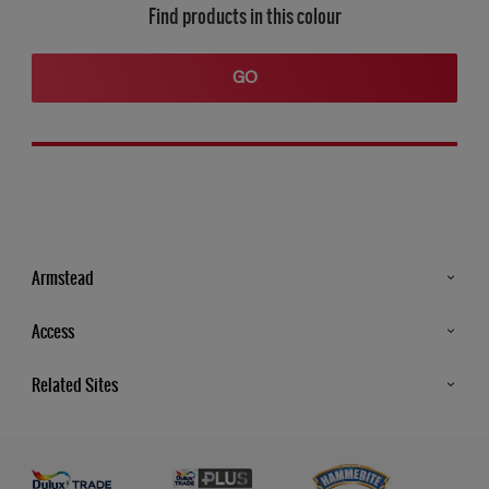
Find products in this colour
GO
Armstead
Products
Access
Advice & Tips
Glossary
Related Sites
Store Locator
MSA Statement
Newsletter
Dulux Trade
Gender Pay report
Contact Us
Dulux Heritage