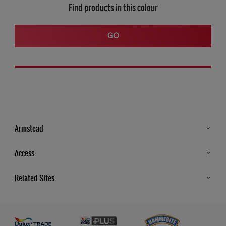
Find products in this colour
GO
Armstead
Products
Access
Advice & Tips
Glossary
Related Sites
Store Locator
MSA Statement
Newsletter
Dulux Trade
Gender Pay report
Contact Us
Dulux Heritage