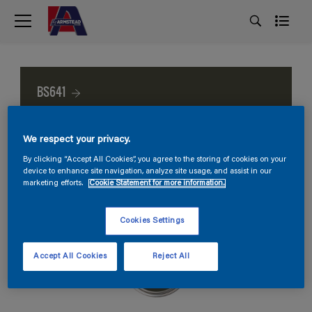
BS641
We respect your privacy.
By clicking “Accept All Cookies”, you agree to the storing of cookies on your
device to enhance site navigation, analyze site usage, and assist in our
marketing efforts.
Cookie Statement for more information.
Cookies Settings
Accept All Cookies
Reject All