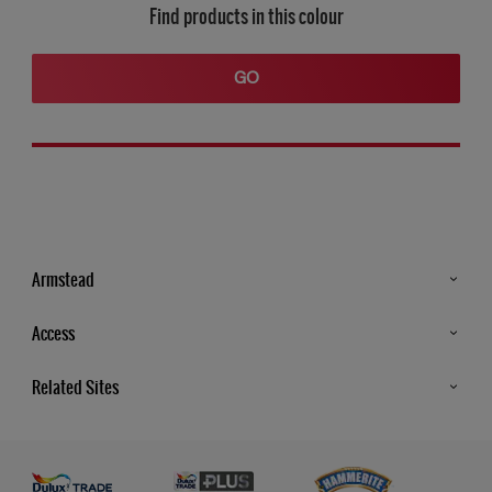
Find products in this colour
GO
Armstead
Products
Access
Advice & Tips
Glossary
Related Sites
Store Locator
MSA Statement
Newsletter
Dulux Trade
Gender Pay report
Contact Us
Dulux Heritage