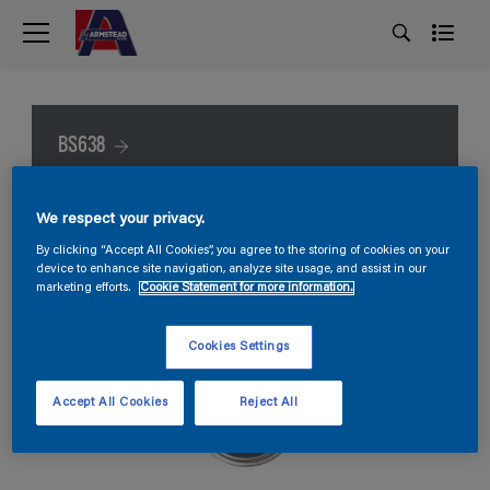
BS638
We respect your privacy.
By clicking “Accept All Cookies”, you agree to the storing of cookies on your
device to enhance site navigation, analyze site usage, and assist in our
marketing efforts.
Cookie Statement for more information.
Cookies Settings
Accept All Cookies
Reject All