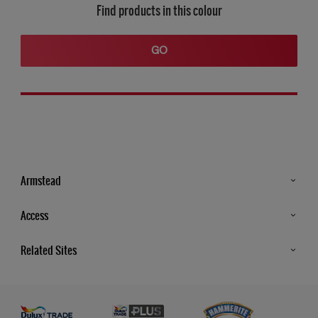
Find products in this colour
GO
Armstead
Products
Access
Advice & Tips
Glossary
Related Sites
Store Locator
MSA Statement
Newsletter
Dulux Trade
Gender Pay report
Contact Us
Dulux Heritage