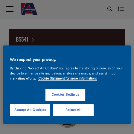
BS541
We respect your privacy.
By clicking “Accept All Cookies”, you agree to the storing of cookies on your
device to enhance site navigation, analyze site usage, and assist in our
marketing efforts.
Cookie Statement for more information.
Cookies Settings
Accept All Cookies
Reject All