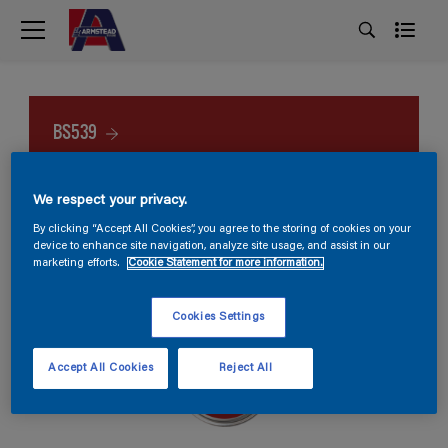
BS539
We respect your privacy.
By clicking “Accept All Cookies”, you agree to the storing of cookies on your
device to enhance site navigation, analyze site usage, and assist in our
marketing efforts.
Cookie Statement for more information.
Cookies Settings
Accept All Cookies
Reject All