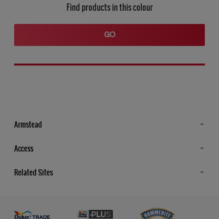
Find products in this colour
GO
Armstead
Products
Access
Advice & Tips
Glossary
Related Sites
Store Locator
MSA Statement
Newsletter
Dulux Trade
Gender Pay report
Contact Us
Dulux Heritage