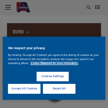
BS490
We respect your privacy.
By clicking “Accept All Cookies”, you agree to the storing of cookies on your
device to enhance site navigation, analyze site usage, and assist in our
marketing efforts.
Cookie Statement for more information.
Cookies Settings
Accept All Cookies
Reject All