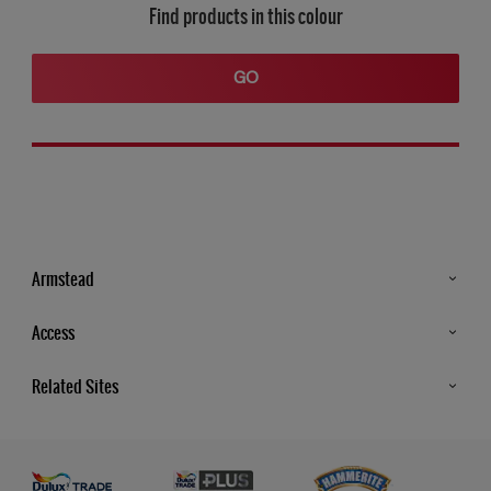
Find products in this colour
GO
Armstead
Products
Access
Advice & Tips
Glossary
Related Sites
Store Locator
MSA Statement
Newsletter
Dulux Trade
Gender Pay report
Contact Us
Dulux Heritage