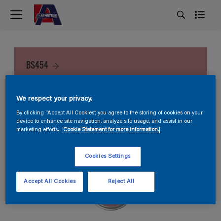
BS454
We respect your privacy.
By clicking “Accept All Cookies”, you agree to the storing of cookies on your
device to enhance site navigation, analyze site usage, and assist in our
marketing efforts.
Cookie Statement for more information.
Cookies Settings
Accept All Cookies
Reject All