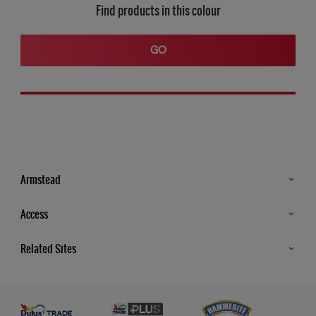
Find products in this colour
GO
Armstead
Products
Access
Advice & Tips
Glossary
Related Sites
Store Locator
MSA Statement
Newsletter
Dulux Trade
Gender Pay report
Contact Us
Dulux Heritage