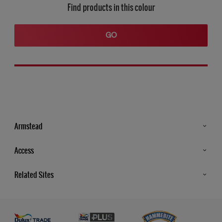
Find products in this colour
GO
Armstead
Products
Access
Advice & Tips
Glossary
Related Sites
Store Locator
MSA Statement
Newsletter
Dulux Trade
Gender Pay report
Contact Us
Dulux Heritage