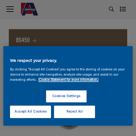
BS450
We respect your privacy.
By clicking “Accept All Cookies”, you agree to the storing of cookies on your
device to enhance site navigation, analyze site usage, and assist in our
marketing efforts.
Cookie Statement for more information.
Cookies Settings
Accept All Cookies
Reject All