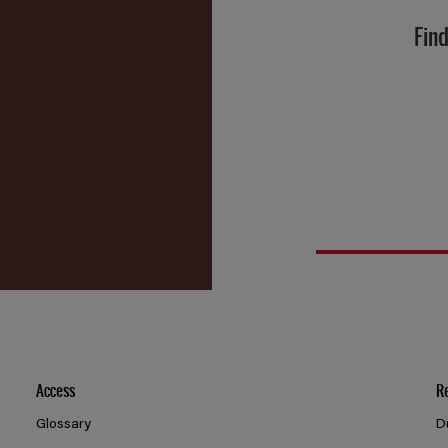
Find
Access
R
Glossary
D