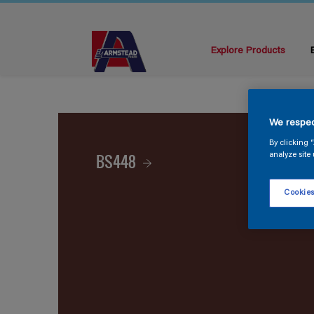
Explore Products
We respec
By clicking 
BS448
analyze site 
Cookies