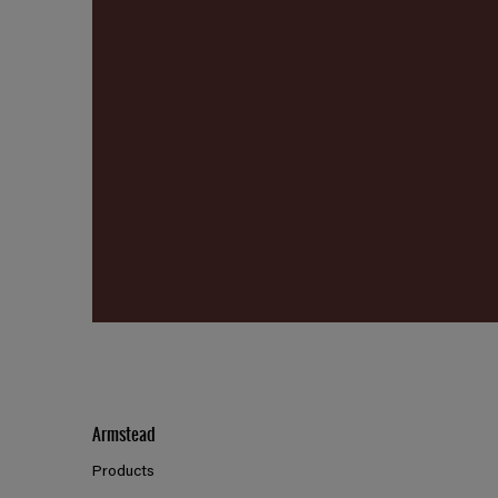
Armstead
Products