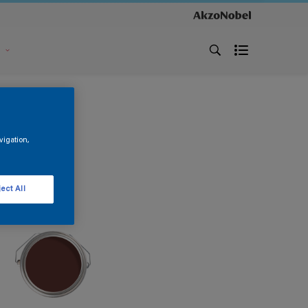
s
vigation,
ect All