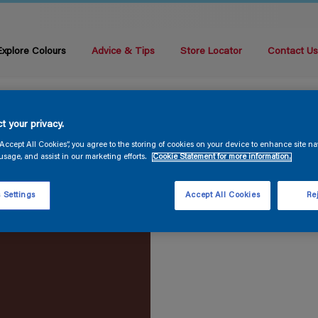
Explore Colours
Advice & Tips
Store Locator
Contact U
t your privacy.
“Accept All Cookies”, you agree to the storing of cookies on your device to enhance site na
usage, and assist in our marketing efforts.
Cookie Statement for more information.
 Settings
Accept All Cookies
Rej