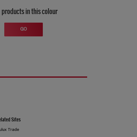
 products in this colour
GO
elated Sites
ulux Trade