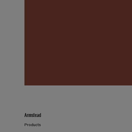
Armstead
Products