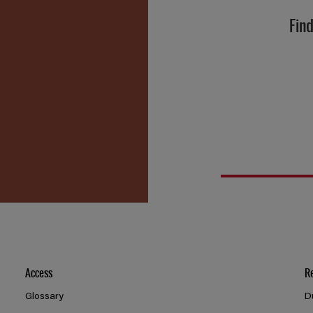
Find
Access
R
Glossary
D