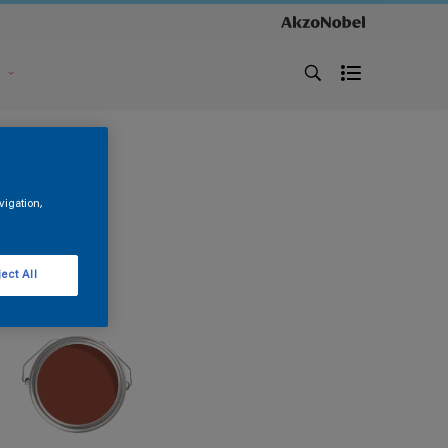
s
vigation,
ect All