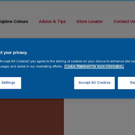
Explore Colours
Advice & Tips
Store Locator
Contact U
t your privacy.
“Accept All Cookies”, you agree to the storing of cookies on your device to enhance site na
usage, and assist in our marketing efforts.
Cookie Statement for more information.
 Settings
Accept All Cookies
Rej