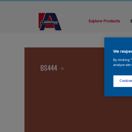
Explore Products
We respec
By clicking 
BS444
analyze site 
Cookies