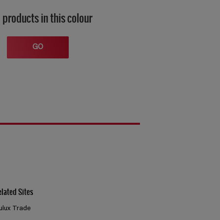
 products in this colour
GO
elated Sites
ulux Trade